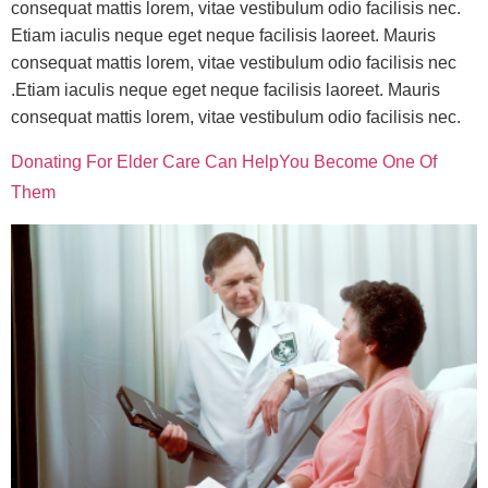
consequat mattis lorem, vitae vestibulum odio facilisis nec.
Etiam iaculis neque eget neque facilisis laoreet. Mauris
consequat mattis lorem, vitae vestibulum odio facilisis nec
.Etiam iaculis neque eget neque facilisis laoreet. Mauris
consequat mattis lorem, vitae vestibulum odio facilisis nec.
Donating For Elder Care Can HelpYou Become One Of
Them