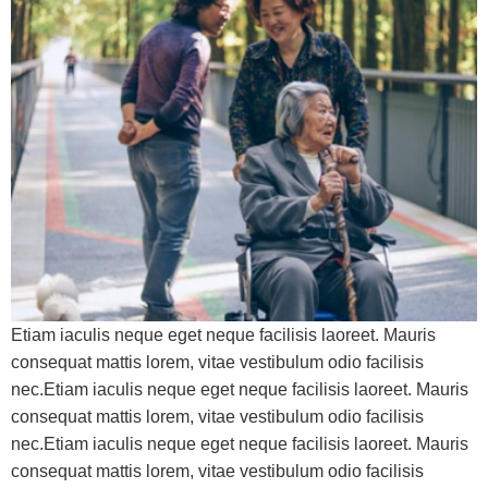
Etiam iaculis neque eget neque facilisis laoreet. Mauris
consequat mattis lorem, vitae vestibulum odio facilisis
nec.Etiam iaculis neque eget neque facilisis laoreet. Mauris
consequat mattis lorem, vitae vestibulum odio facilisis
nec.Etiam iaculis neque eget neque facilisis laoreet. Mauris
consequat mattis lorem, vitae vestibulum odio facilisis