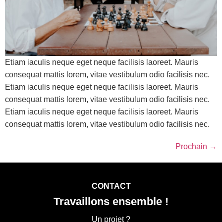
Etiam iaculis neque eget neque facilisis laoreet. Mauris
consequat mattis lorem, vitae vestibulum odio facilisis nec.
Etiam iaculis neque eget neque facilisis laoreet. Mauris
consequat mattis lorem, vitae vestibulum odio facilisis nec.
Etiam iaculis neque eget neque facilisis laoreet. Mauris
consequat mattis lorem, vitae vestibulum odio facilisis nec.
Prochain
→
CONTACT
Travaillons ensemble !
Un projet ?