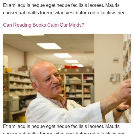
Etiam iaculis neque eget neque facilisis laoreet. Mauris
consequat mattis lorem, vitae vestibulum odio facilisis nec.
Can Reading Books Calm Our Minds?
Etiam iaculis neque eget neque facilisis laoreet. Mauris
consequat mattis lorem, vitae vestibulum odio facilisis nec.