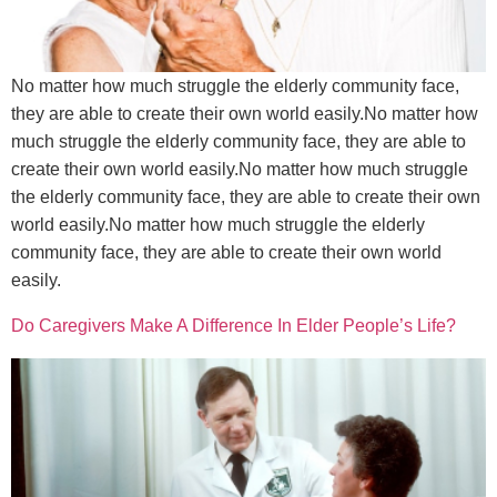
No matter how much struggle the elderly community face,
they are able to create their own world easily.No matter how
much struggle the elderly community face, they are able to
create their own world easily.No matter how much struggle
the elderly community face, they are able to create their own
world easily.No matter how much struggle the elderly
community face, they are able to create their own world
easily.
Do Caregivers Make A Difference In Elder People’s Life?