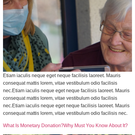
Etiam iaculis neque eget neque facilisis laoreet. Mauris
consequat mattis lorem, vitae vestibulum odio facilisis
nec.Etiam iaculis neque eget neque facilisis laoreet. Mauris
consequat mattis lorem, vitae vestibulum odio facilisis
nec.Etiam iaculis neque eget neque facilisis laoreet. Mauris
consequat mattis lorem, vitae vestibulum odio facilisis nec.
What Is Monetary Donation?Why Must You Know About It?