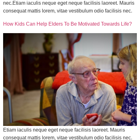
nec.Etiam iaculis neque eget neque facilisis laoreet. Mauris
consequat mattis lorem, vitae vestibulum odio facilisis nec.
How Kids Can Help Elders To Be Motivated Towards Life?
Etiam iaculis neque eget neque facilisis laoreet. Mauris
consequat mattis lorem, vitae vestibulum odio facilisis nec.