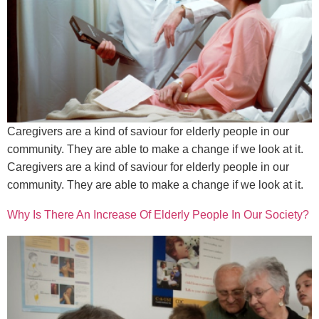
Caregivers are a kind of saviour for elderly people in our
community. They are able to make a change if we look at it.
Caregivers are a kind of saviour for elderly people in our
community. They are able to make a change if we look at it.
Why Is There An Increase Of Elderly People In Our Society?