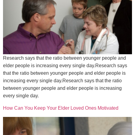
Research says that the ratio between younger people and
elder people is increasing every single day.Research says
that the ratio between younger people and elder people is
increasing every single day.Research says that the ratio
between younger people and elder people is increasing
every single day.
How Can You Keep Your Elder Loved Ones Motivated