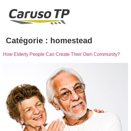
Catégorie :
homestead
How Elderly People Can Create Their Own Community?