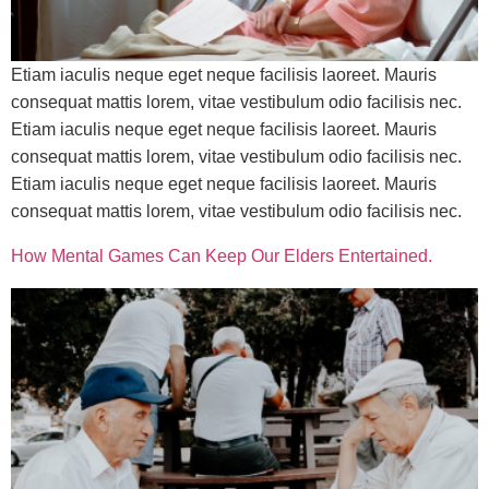
Etiam iaculis neque eget neque facilisis laoreet. Mauris
consequat mattis lorem, vitae vestibulum odio facilisis nec.
Etiam iaculis neque eget neque facilisis laoreet. Mauris
consequat mattis lorem, vitae vestibulum odio facilisis nec.
Etiam iaculis neque eget neque facilisis laoreet. Mauris
consequat mattis lorem, vitae vestibulum odio facilisis nec.
How Mental Games Can Keep Our Elders Entertained.