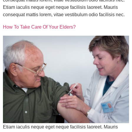
Etiam iaculis neque eget neque facilisis laoreet. Mauris
consequat mattis lorem, vitae vestibulum odio facilisis nec.
How To Take Care Of Your Elders?
Etiam iaculis neque eget neque facilisis laoreet. Mauris